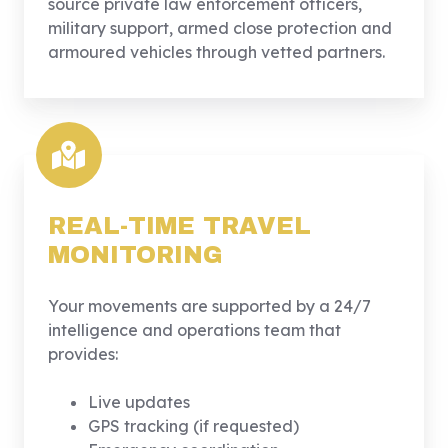
source private law enforcement officers,
military support, armed close protection and
armoured vehicles through vetted partners.
REAL-TIME TRAVEL
MONITORING
Your movements are supported by a 24/7
intelligence and operations team that
provides:
Live updates
GPS tracking (if requested)