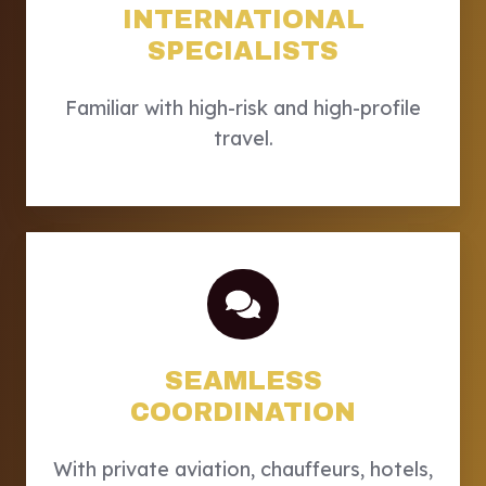
INTERNATIONAL
SPECIALISTS
Familiar with high-risk and high-profile
travel.
SEAMLESS
COORDINATION
With private aviation, chauffeurs, hotels,