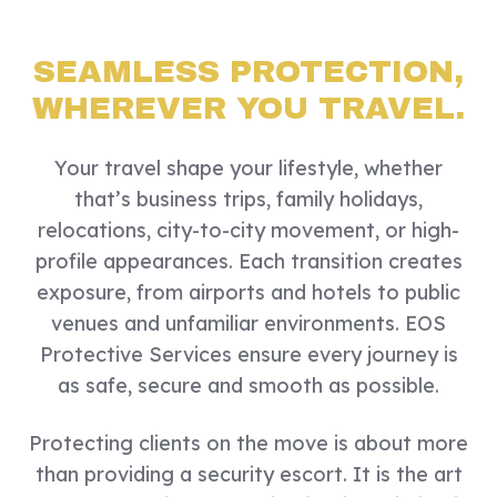
SEAMLESS PROTECTION,
WHEREVER YOU TRAVEL.
Your travel shape your lifestyle, whether
that’s business trips, family holidays,
relocations, city-to-city movement, or high-
profile appearances. Each transition creates
exposure, from airports and hotels to public
venues and unfamiliar environments. EOS
Protective Services ensure every journey is
as safe, secure and smooth as possible.
Protecting clients on the move is about more
than providing a security escort. It is the art