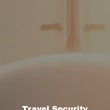
Travel Security