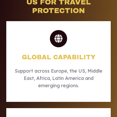
US FOR TRAVEL
PROTECTION
GLOBAL CAPABILITY
Support across Europe, the US, Middle
East, Africa, Latin America and
emerging regions.