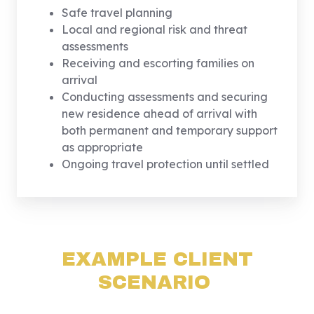
Safe travel planning
Local and regional risk and threat
assessments
Receiving and escorting families on
arrival
Conducting assessments and securing
new residence ahead of arrival with
both permanent and temporary support
as appropriate
Ongoing travel protection until settled
EXAMPLE CLIENT
SCENARIO