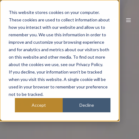
This website stores cookies on your computer.
These cookies are used to collect information about
how you interact with our website and allow us to
remember you. We use this information in order to
improve and customize your browsing experience
and for analytics and metrics about our visitors both
on this website and other media. To find out more
about the cookies we use, see our Privacy Policy.
If you decline, your information won’t be tracked
when you visit this website. A single cookie will be
used in your browser to remember your preference
not to be tracked.
Accept
Decline