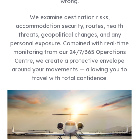
wrong.
We examine destination risks,
accommodation security, routes, health
threats, geopolitical changes, and any
personal exposure. Combined with real-time
monitoring from our 24/7/365 Operations
Centre, we create a protective envelope
around your movements — allowing you to
travel with total confidence.