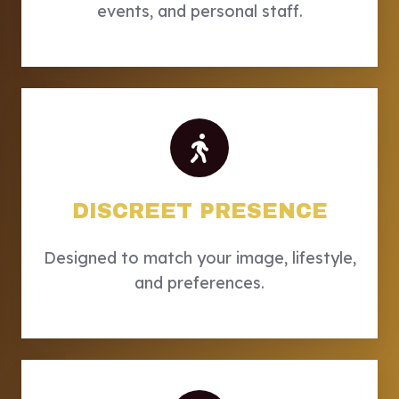
events, and personal staff.
DISCREET PRESENCE
Designed to match your image, lifestyle,
and preferences.