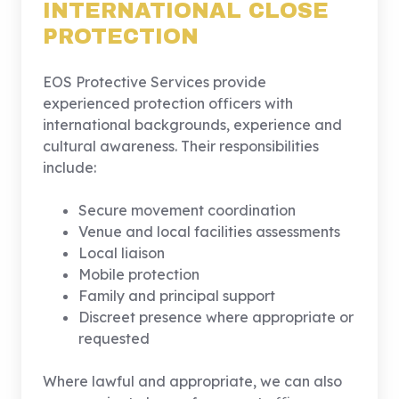
INTERNATIONAL CLOSE
PROTECTION
EOS Protective Services provide
experienced protection officers with
international backgrounds, experience and
cultural awareness. Their responsibilities
include:
Secure movement coordination
Venue and local facilities assessments
Local liaison
Mobile protection
Family and principal support
Discreet presence where appropriate or
requested
Where lawful and appropriate, we can also