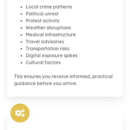
Local crime patterns
Political unrest
Protest activity
Weather disruptions
Medical infrastructure
Travel advisories
Transportation risks
Digital exposure spikes
Cultural factors
This ensures you receive informed, practical
guidance before you arrive.