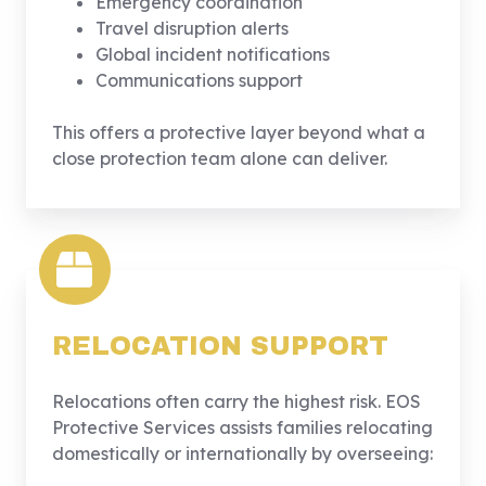
Emergency coordination
Travel disruption alerts
Global incident notifications
Communications support
This offers a protective layer beyond what a
close protection team alone can deliver.
RELOCATION SUPPORT
Relocations often carry the highest risk. EOS
Protective Services assists families relocating
domestically or internationally by overseeing: