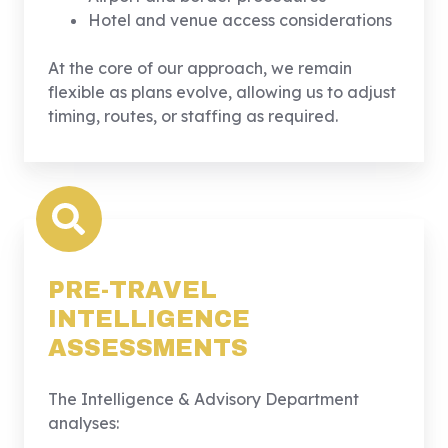
Hotel and venue access considerations
At the core of our approach, we remain
flexible as plans evolve, allowing us to adjust
timing, routes, or staffing as required.
PRE-TRAVEL
INTELLIGENCE
ASSESSMENTS
The Intelligence & Advisory Department
analyses: