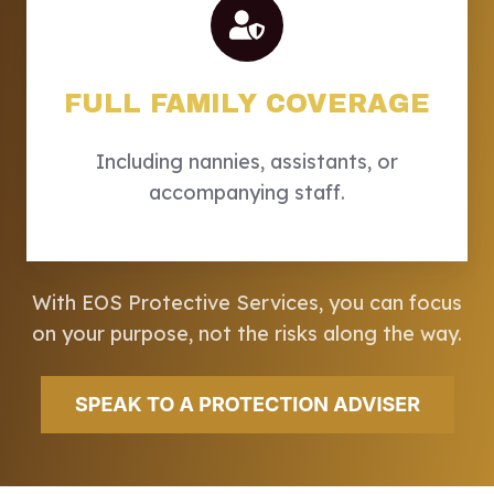
FULL FAMILY COVERAGE
Including nannies, assistants, or
accompanying staff.
With EOS Protective Services, you can focus
on your purpose, not the risks along the way.