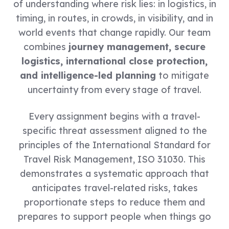
of understanding where risk lies: in logistics, in
timing, in routes, in crowds, in visibility, and in
world events that change rapidly. Our team
combines
journey management, secure
logistics, international close protection,
and intelligence-led planning
to mitigate
uncertainty from every stage of travel.
Every assignment begins with a travel-
specific threat assessment aligned to the
principles of the International Standard for
Travel Risk Management, ISO 31030. This
demonstrates a systematic approach that
anticipates travel-related risks, takes
proportionate steps to reduce them and
prepares to support people when things go