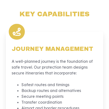
KEY CAPABILITIES
JOURNEY MANAGEMENT
A well-planned journey is the foundation of
safe travel. Our protection team designs
secure itineraries that incorporate:
Safest routes and timings
Backup routes and alternatives
Secure meeting points
Transfer coordination
Airport and border procedures