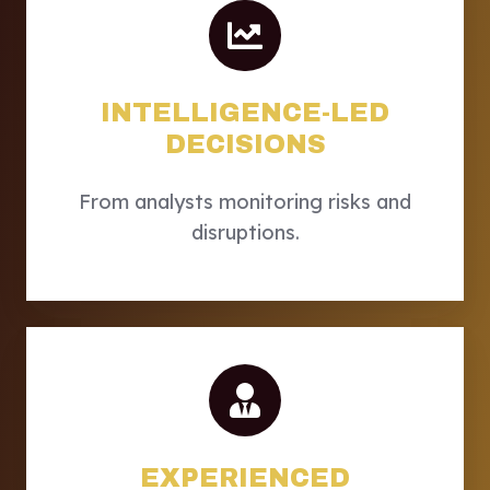
INTELLIGENCE-LED
DECISIONS
From analysts monitoring risks and
disruptions.
EXPERIENCED