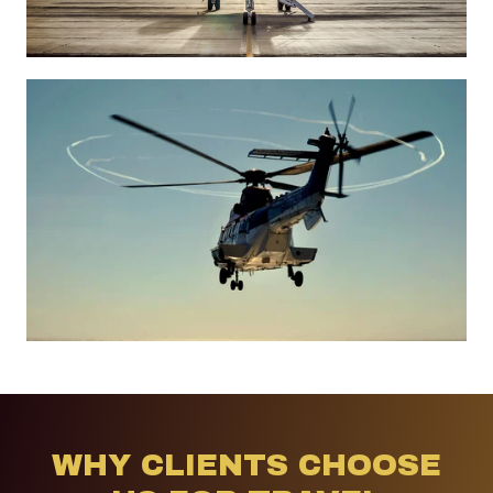
WHY CLIENTS CHOOSE