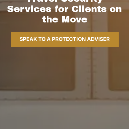
Services for Clients on
the Move