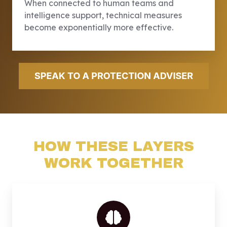
When connected to human teams and
intelligence support, technical measures
become exponentially more effective.
HOW THESE LAYERS
WORK TOGETHER