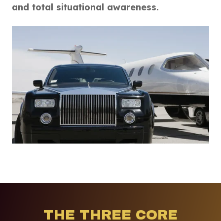
and total situational awareness.
THE THREE CORE