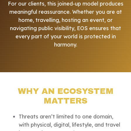
For our clients, this joined-up model produces
meaningful reassurance. Whether you are at
home, travelling, hosting an event, or
navigating public visibility, EOS ensures that
every part of your world is protected in
harmony.
WHY AN ECOSYSTEM
MATTERS
Threats aren’t limited to one domain,
with physical, digital, lifestyle, and travel