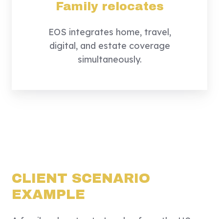
Family relocates
EOS integrates home, travel,
digital, and estate coverage
simultaneously.
The result:
a unified, proactive security
lifecycle.
CLIENT SCENARIO
EXAMPLE