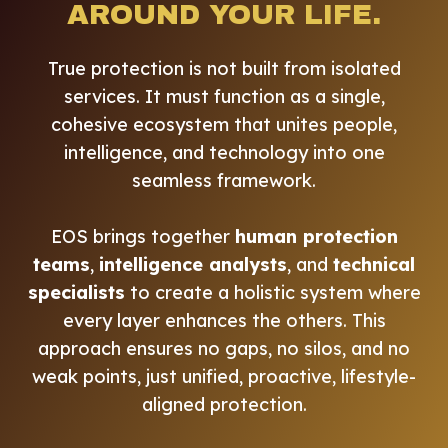
AROUND YOUR LIFE.
True protection is not built from isolated
services. It must function as a single,
cohesive ecosystem that unites people,
intelligence, and technology into one
seamless framework.
EOS brings together
human protection
teams
,
intelligence analysts
, and
technical
specialists
to create a holistic system where
every layer enhances the others. This
approach ensures no gaps, no silos, and no
weak points, just unified, proactive, lifestyle-
aligned protection.