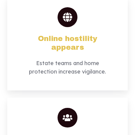
Online hostility
appears
Estate teams and home
protection increase vigilance.