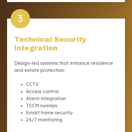
3
Technical Security
Integration
Design-led systems that enhance residence
and estate protection:
CCTV
Access control
Alarm integration
TSCM sweeps
Smart home security
24/7 monitoring