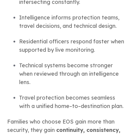
intersecting constantly.
Intelligence informs protection teams,
travel decisions, and technical design.
Residential officers respond faster when
supported by live monitoring.
Technical systems become stronger
when reviewed through an intelligence
lens.
Travel protection becomes seamless
with a unified home–to–destination plan.
Families who choose EOS gain more than
security, they gain
continuity, consistency,