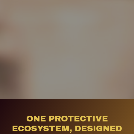
ONE PROTECTIVE
ECOSYSTEM, DESIGNED