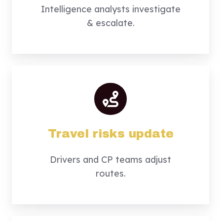
Intelligence analysts investigate
& escalate.
Travel risks update
Drivers and CP teams adjust
routes.