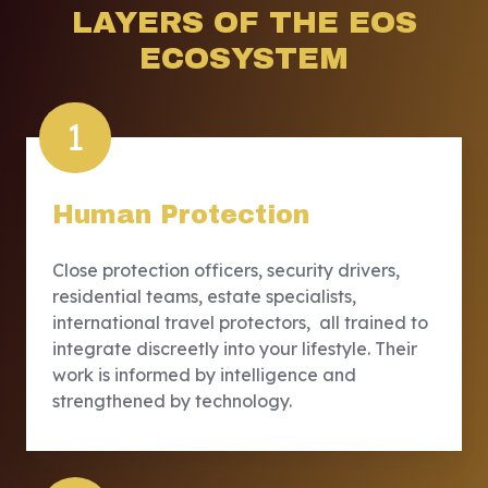
LAYERS OF THE EOS
ECOSYSTEM
1
Human Protection
Close protection officers, security drivers,
residential teams, estate specialists,
international travel protectors, all trained to
integrate discreetly into your lifestyle. Their
work is informed by intelligence and
strengthened by technology.