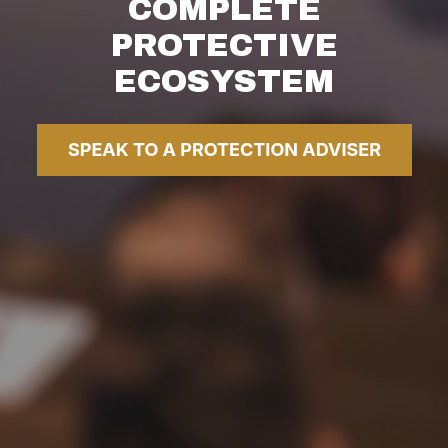
COMPLETE
PROTECTIVE
ECOSYSTEM