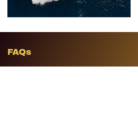
FAQs
Do I need all three layers?
Ideally yes, however, we design an ecosystem
proportional to your needs, budgets and
expectations. Some families begin with
lifestyle protection and later integrate
technical or intelligence services.