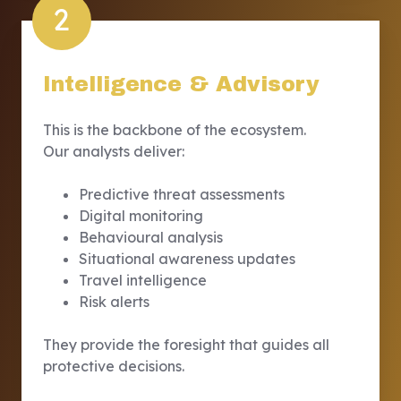
2
Intelligence & Advisory
This is the backbone of the ecosystem.
Our analysts deliver:
Predictive threat assessments
Digital monitoring
Behavioural analysis
Situational awareness updates
Travel intelligence
Risk alerts
They provide the foresight that guides all
protective decisions.