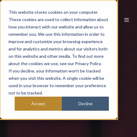
This website stores cookies on your computer.
These cookies are used to collect information about
how you interact with our website and allow us to
remember you. We use this information in order to
improve and customize your browsing experience
and for analytics and metrics about our visitors both
on this website and other media. To find out more
about the cookies we use, see our Privacy Policy.
If you decline, your information won’t be tracked
when you visit this website. A single cookie will be
used in your browser to remember your preference
not to be tracked.
Accept
Decline