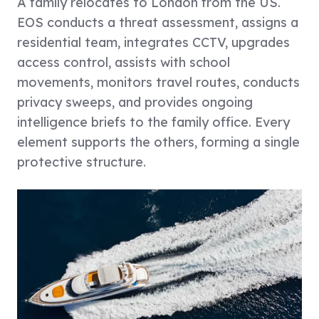
A family relocates to London from the US.
EOS conducts a threat assessment, assigns a
residential team, integrates CCTV, upgrades
access control, assists with school
movements, monitors travel routes, conducts
privacy sweeps, and provides ongoing
intelligence briefs to the family office. Every
element supports the others, forming a single
protective structure.