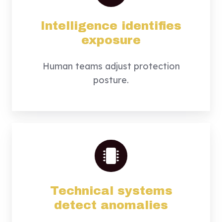
Intelligence identifies
exposure
Human teams adjust protection
posture.
Technical systems
detect anomalies