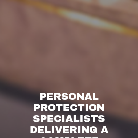
PERSONAL
PROTECTION
SPECIALISTS
DELIVERING A