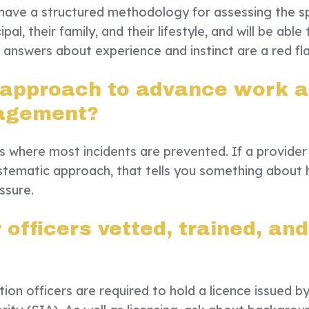
l have a structured methodology for assessing the sp
ipal, their family, and their lifestyle, and will be able 
e answers about experience and instinct are a red fl
 approach to advance work 
agement?
es where most incidents are prevented. If a provider
systematic approach, that tells you something about
ssure.
officers vetted, trained, and
ion officers are required to hold a licence issued b