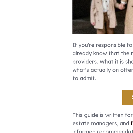
If you're responsible fo
already know that the 
providers. What it is sh
what's actually on off
to admit.
This guide is written fo
estate managers, and
informed recommendatio