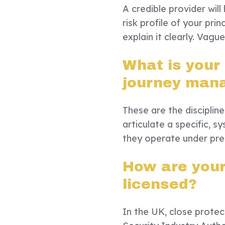
A credible provider wil
risk profile of your princ
explain it clearly. Vagu
What is your
journey man
These are the disciplin
articulate a specific, 
they operate under pre
How are your 
licensed?
In the UK, close protect