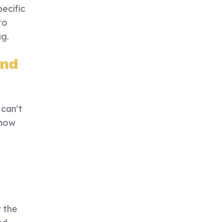
ecific
to
ag.
and
 can't
 how
y the