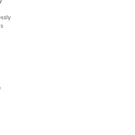
y
ssly
ts
e