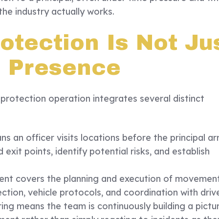
 the industry actually works.
otection Is Not Ju
l Presence
 protection operation integrates several distinct
 an officer visits locations before the principal ar
 exit points, identify potential risks, and establish
t covers the planning and execution of movement
ection, vehicle protocols, and coordination with drive
ring means the team is continuously building a pictu