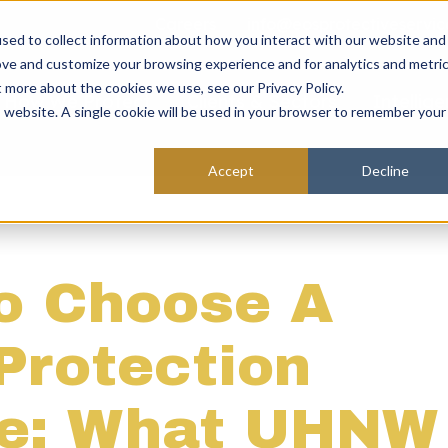
Careers
info@eosprotectiveservic
sed to collect information about how you interact with our website and
ove and customize your browsing experience and for analytics and metri
t more about the cookies we use, see our Privacy Policy.
How We Protect
Clients & Sectors
Intellig
is website. A single cookie will be used in your browser to remember your
Accept
Decline
o Choose A
Protection
ce: What UHNW