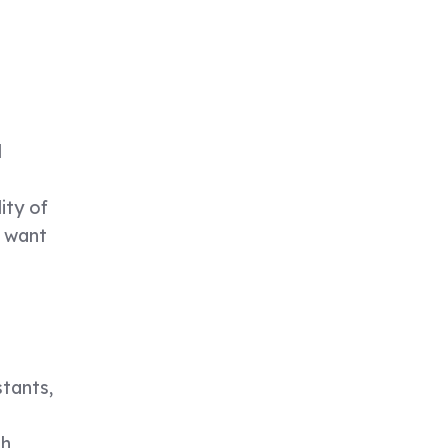
l
ity of
d want
stants,
-
th