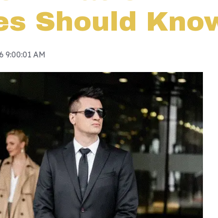
es Should Kno
26 9:00:01 AM