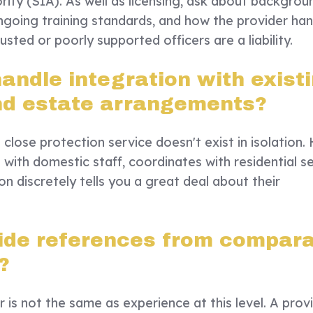
rity (SIA). As well as licensing, ask about backgrou
ngoing training standards, and how the provider han
usted or poorly supported officers are a liability.
andle integration with exist
nd estate arrangements?
close protection service doesn't exist in isolation.
ith domestic staff, coordinates with residential se
 discretely tells you a great deal about their
ide references from compar
?
r is not the same as experience at this level. A prov