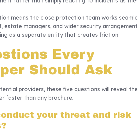
ment rather than simply reacting to incidents as the
tion means the close protection team works seamle
f, estate managers, and wider security arrangemen
ng as a separate entity that creates friction.
estions Every
per Should Ask
ential providers, these five questions will reveal th
fer faster than any brochure.
onduct your threat and risk
s?