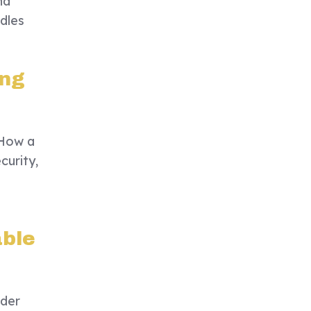
nd
dles
ing
 How a
curity,
able
ider