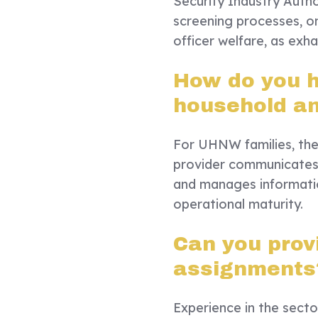
Security Industry Autho
screening processes, o
officer welfare, as exha
How do you h
household a
For UHNW families, the 
provider communicates w
and manages information
operational maturity.
Can you prov
assignments
Experience in the secto