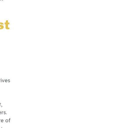
st
rives
,
rs.
re of