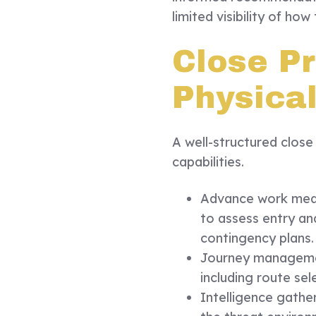
limited visibility of how
Close Pr
Physica
A well-structured close
capabilities.
Advance work means
to assess entry and
contingency plans.
Journey managemen
including route sel
Intelligence gathe