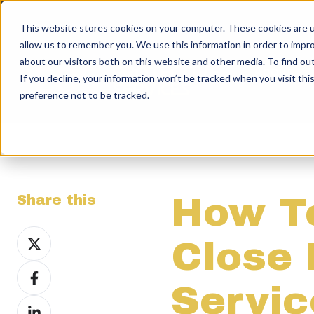
This website stores cookies on your computer. These cookies are u
allow us to remember you. We use this information in order to impr
about our visitors both on this website and other media. To find ou
About
If you decline, your information won’t be tracked when you visit th
preference not to be tracked.
How T
Share this
Share
Close 
on
Share
X
Servi
on
Share
Facebook