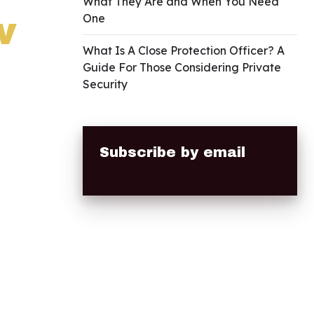
What They Are and When You Need
w
One
What Is A Close Protection Officer? A
Guide For Those Considering Private
Security
Subscribe by email