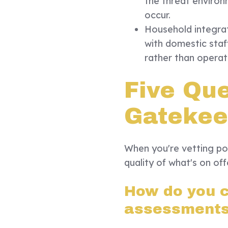
the threat environ
occur.
Household integra
with domestic staf
rather than operati
Five Qu
Gatekee
When you're vetting pot
quality of what's on of
How do you c
assessment