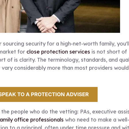
r sourcing security for a high-net-worth family, you'l
market for
close protection services
is not short of
ort of is clarity. The terminology, standards, and qual
er vary considerably more than most providers woul
r the people who do the vetting: PAs, executive assi
family office professionals
who need to make a well
n to a principal, often under time pressure and wi