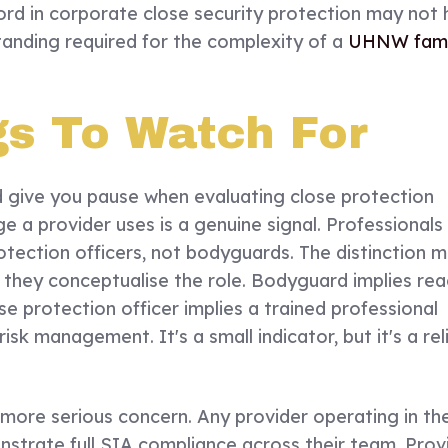
ord in corporate close security protection may not
tanding required for the complexity of a
UHNW fami
gs To Watch For
d give you pause when evaluating close protection
 a provider uses is a genuine signal. Professionals i
otection officers, not bodyguards. The distinction 
 they conceptualise the role. Bodyguard implies rea
se protection officer implies a trained professional
sk management. It's a small indicator, but it's a rel
more serious concern. Any provider operating in th
nstrate full SIA compliance across their team. Prov