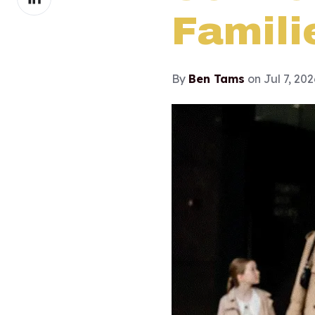
on
Famili
LinkedIn
By
Ben Tams
on Jul 7, 20