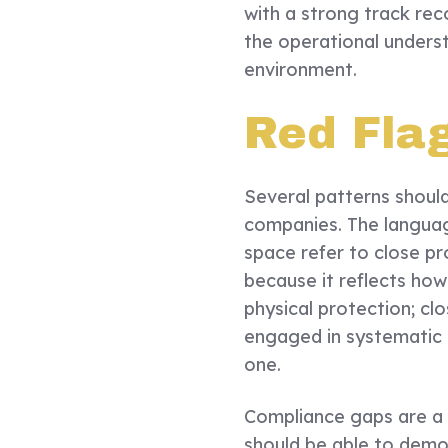
with a strong track rec
the operational unders
environment.
Red Fla
Several patterns shoul
companies. The language
space refer to close pr
because it reflects how
physical protection; clo
engaged in systematic ri
one.
Compliance gaps are a 
should be able to demo