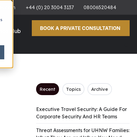
es.com
+44 (0) 20 3004 3137
08006520484
cs
ence Hub
Recent
Topics
Archive
Executive Travel Security: A Guide For
Corporate Security And HR Teams
Threat Assessments for UHNW Families: