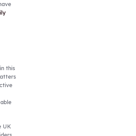
 have
ly
n this
matters
ctive
iable
e UK
iders