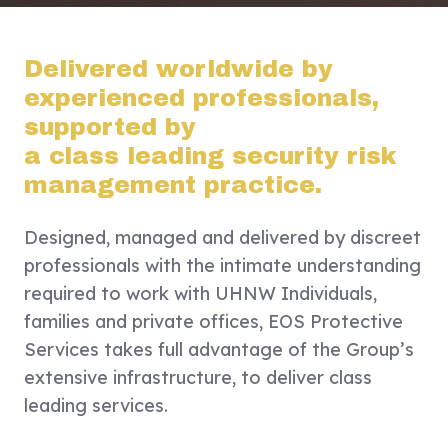
Delivered worldwide by
experienced professionals,
supported by
a class leading security risk
management practice.
Designed, managed and delivered by discreet
professionals with the intimate understanding
required to work with UHNW Individuals,
families and private offices, EOS Protective
Services takes full advantage of the Group’s
extensive infrastructure, to deliver class
leading services.