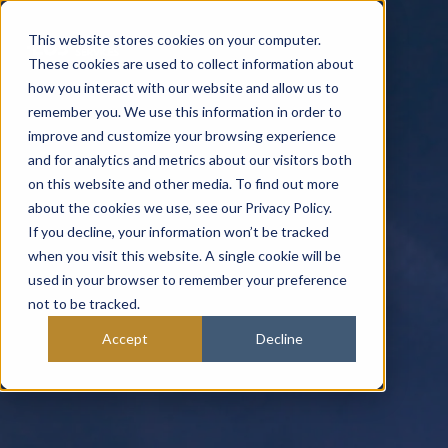
This website stores cookies on your computer.
These cookies are used to collect information about
how you interact with our website and allow us to
remember you. We use this information in order to
improve and customize your browsing experience
and for analytics and metrics about our visitors both
on this website and other media. To find out more
about the cookies we use, see our Privacy Policy.
If you decline, your information won’t be tracked
when you visit this website. A single cookie will be
used in your browser to remember your preference
not to be tracked.
Accept
Decline