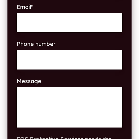
Email
*
Phone number
Message