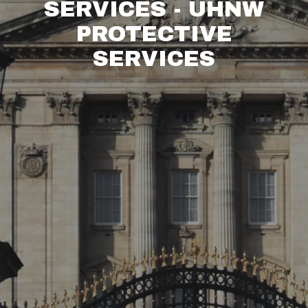
SERVICES - UHNW
PROTECTIVE
SERVICES