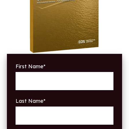
First Name
*
Last Name
*