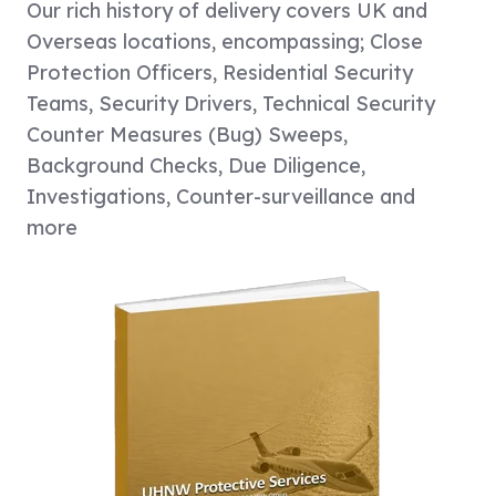
Our rich history of delivery covers UK and
Overseas locations, encompassing; Close
Protection Officers, Residential Security
Teams, Security Drivers, Technical Security
Counter Measures (Bug) Sweeps,
Background Checks, Due Diligence,
Investigations, Counter-surveillance and
more