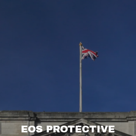
EOS PROTECTIVE