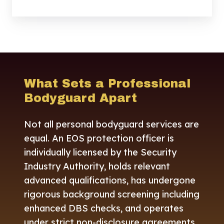
What Sets a Professional
Bodyguard Apart
Not all personal bodyguard services are
equal. An EOS protection officer is
individually licensed by the Security
Industry Authority, holds relevant
advanced qualifications, has undergone
rigorous background screening including
enhanced DBS checks, and operates
under strict non-disclosure agreements