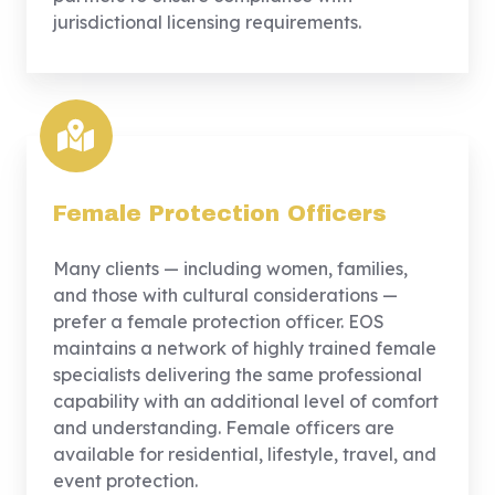
jurisdictional licensing requirements.
Female Protection Officers
Many clients — including women, families,
and those with cultural considerations —
prefer a female protection officer. EOS
maintains a network of highly trained female
specialists delivering the same professional
capability with an additional level of comfort
and understanding. Female officers are
available for residential, lifestyle, travel, and
event protection.