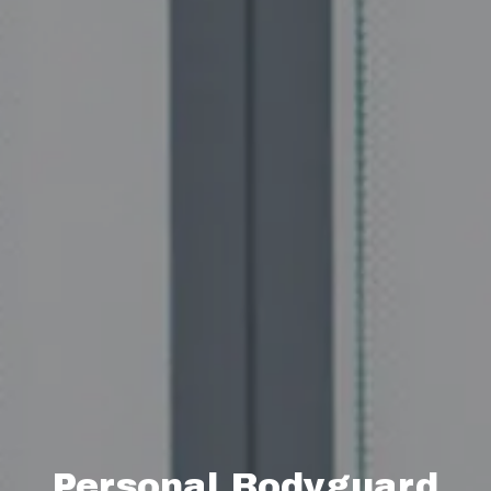
Personal Bodyguard