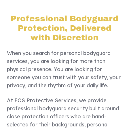
Professional Bodyguard
Protection, Delivered
with Discretion
When you search for personal bodyguard
services, you are looking for more than
physical presence. You are looking for
someone you can trust with your safety, your
privacy, and the rhythm of your daily life.
At EOS Protective Services, we provide
professional bodyguard security built around
close protection officers who are hand-
selected for their backgrounds, personal