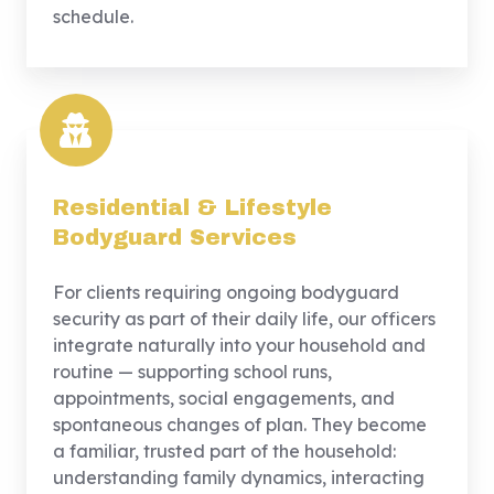
schedule.
Residential & Lifestyle
Bodyguard Services
For clients requiring ongoing bodyguard
security as part of their daily life, our officers
integrate naturally into your household and
routine — supporting school runs,
appointments, social engagements, and
spontaneous changes of plan. They become
a familiar, trusted part of the household:
understanding family dynamics, interacting