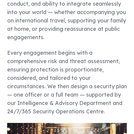
conduct, and ability to integrate seamlessly
into your world — whether accompanying you
on international travel, supporting your family
at home, or providing reassurance at public
engagements.
Every engagement begins with a
comprehensive risk and threat assessment,
ensuring protection is proportionate,
considered, and tailored to your
circumstances. We then design a security plan
— one officer or a full team — supported by
our Intelligence & Advisory Department and
24/7/365 Security Operations Centre.