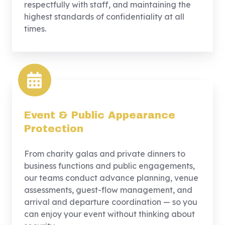
respectfully with staff, and maintaining the
highest standards of confidentiality at all
times.
Event & Public Appearance
Protection
From charity galas and private dinners to
business functions and public engagements,
our teams conduct advance planning, venue
assessments, guest-flow management, and
arrival and departure coordination — so you
can enjoy your event without thinking about