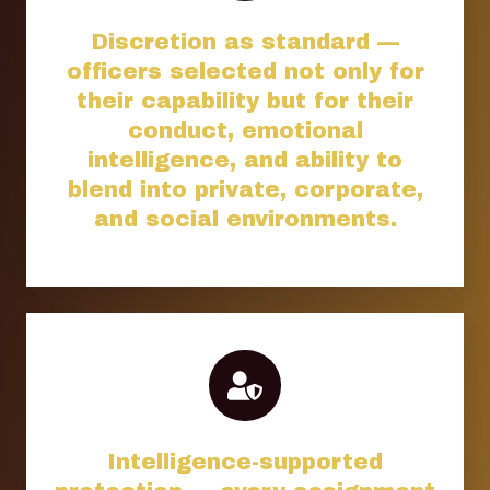
Discretion as standard —
officers selected not only for
their capability but for their
conduct, emotional
intelligence, and ability to
blend into private, corporate,
and social environments.
Intelligence-supported