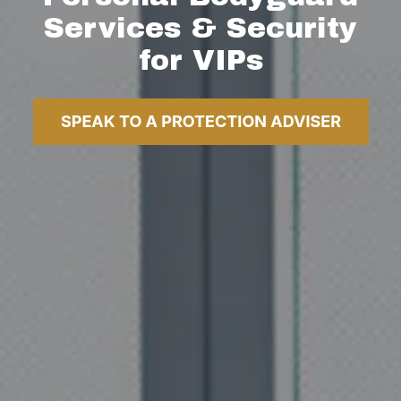
Services & Security
for VIPs