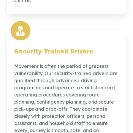
Centre.
Security-Trained Drivers
Movement is often the period of greatest
vulnerability. Our security-trained drivers are
qualified through advanced driving
programmes and operate to strict standard
operating procedures covering route
planning, contingency planning, and secure
pick-ups and drop-offs. They coordinate
closely with protection officers, personal
assistants, and household staff to ensure
every journey is smooth, safe, and on