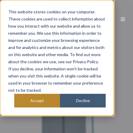
This website stores cookies on your computer.
These cookies are used to collect information about
how you interact with our website and allow us to
remember you. We use this information in order to
improve and customize your browsing experience
and for analytics and metrics about our visitors both
on this website and other media. To find out more
about the cookies we use, see our Privacy Policy.
If you decline, your information won’t be tracked
when you visit this website. A single cookie will be
used in your browser to remember your preference
not to be tracked.
Accept
Decline