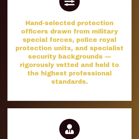
Hand-selected protection
officers drawn from military
special forces, police royal
protection units, and specialist
security backgrounds —
rigorously vetted and held to
the highest professional
standards.