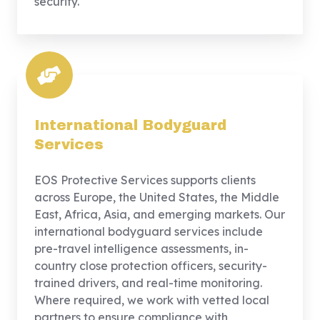
security.
International Bodyguard
Services
EOS Protective Services supports clients
across Europe, the United States, the Middle
East, Africa, Asia, and emerging markets. Our
international bodyguard services include
pre-travel intelligence assessments, in-
country close protection officers, security-
trained drivers, and real-time monitoring.
Where required, we work with vetted local
partners to ensure compliance with