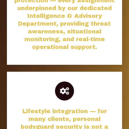
protection — every assignment
underpinned by our dedicated
Intelligence & Advisory
Department, providing threat
awareness, situational
monitoring, and real-time
operational support.
Lifestyle integration — for
many clients, personal
bodyguard security is not a