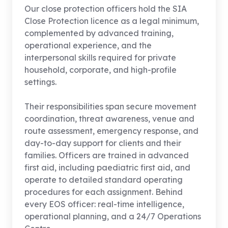
Our close protection officers hold the SIA
Close Protection licence as a legal minimum,
complemented by advanced training,
operational experience, and the
interpersonal skills required for private
household, corporate, and high-profile
settings.
Their responsibilities span secure movement
coordination, threat awareness, venue and
route assessment, emergency response, and
day-to-day support for clients and their
families. Officers are trained in advanced
first aid, including paediatric first aid, and
operate to detailed standard operating
procedures for each assignment. Behind
every EOS officer: real-time intelligence,
operational planning, and a 24/7 Operations