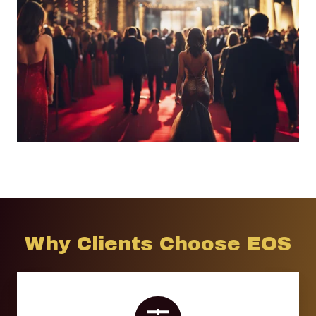
Why Clients Choose EOS