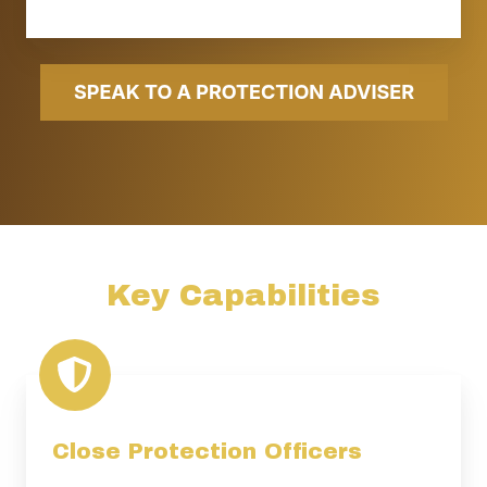
Key Capabilities
Close Protection Officers