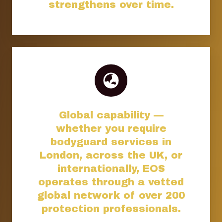
strengthens over time.
Global capability —
whether you require
bodyguard services in
London, across the UK, or
internationally, EOS
operates through a vetted
global network of over 200
protection professionals.