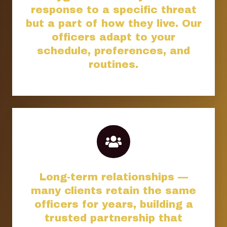
response to a specific threat
but a part of how they live. Our
officers adapt to your
schedule, preferences, and
routines.
Long-term relationships —
many clients retain the same
officers for years, building a
trusted partnership that