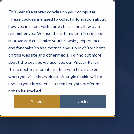
This website stores cookies on your computer.
These cookies are used to collect information about
how you interact with our website and allow us to
remember you. We use this information in order to
improve and customize your browsing experience
and for analytics and metrics about our visitors both
on this website and other media. To find out more
about the cookies we use, see our Privacy Policy.
If you decline, your information won’t be tracked
when you visit this website. A single cookie will be
used in your browser to remember your preference
not to be tracked.
Accept
Decline