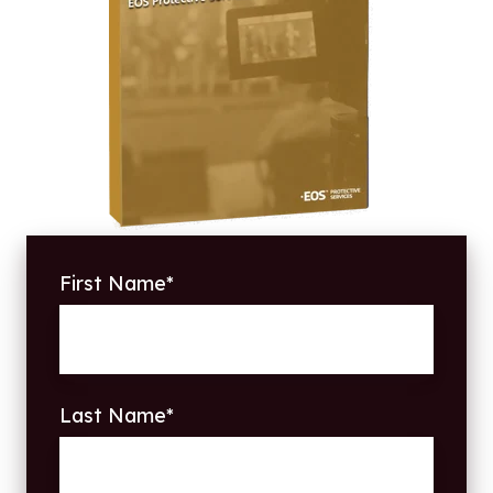
First Name
*
Last Name
*