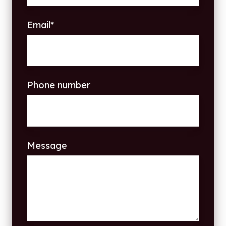
Email
*
Phone number
Message