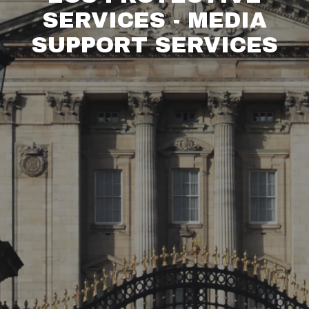
SERVICES - MEDIA
SUPPORT SERVICES