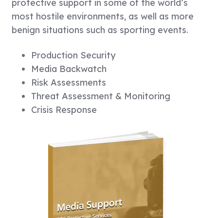
protective support in some of the world’s
most hostile environments, as well as more
benign situations such as sporting events.
Production Security
Media Backwatch
Risk Assessments
Threat Assessment & Monitoring
Crisis Response