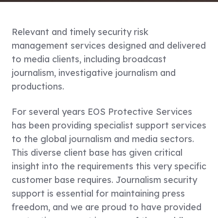
Relevant and timely security risk
management services designed and delivered
to media clients, including broadcast
journalism, investigative journalism and
productions.
For several years EOS Protective Services
has been providing specialist support services
to the global journalism and media sectors.
This diverse client base has given critical
insight into the requirements this very specific
customer base requires. Journalism security
support is essential for maintaining press
freedom, and we are proud to have provided