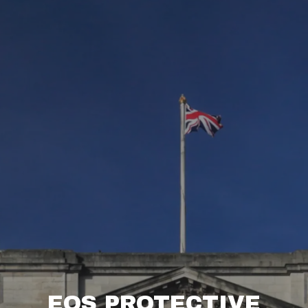
EOS PROTECTIVE