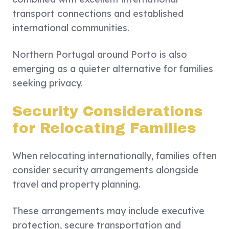
transport connections and established
international communities.
Northern Portugal around Porto is also
emerging as a quieter alternative for families
seeking privacy.
Security Considerations
for Relocating Families
When relocating internationally, families often
consider security arrangements alongside
travel and property planning.
These arrangements may include executive
protection, secure transportation and