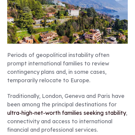
Periods of geopolitical instability often
prompt international families to review
contingency plans and, in some cases,
temporarily relocate to Europe.
Traditionally, London, Geneva and Paris have
been among the principal destinations for
ultra-high-net-worth families seeking stability
,
connectivity and access to international
financial and professional services.