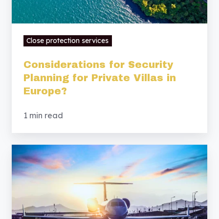
Europe?
Close protection services
Considerations for Security
Planning for Private Villas in
Europe?
1 min read
Security
Considerations
for
Families
Relocating