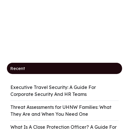
Recent
Executive Travel Security: A Guide For
Corporate Security And HR Teams
Threat Assessments for UHNW Families: What
They Are and When You Need One
What Is A Close Protection Officer? A Guide For