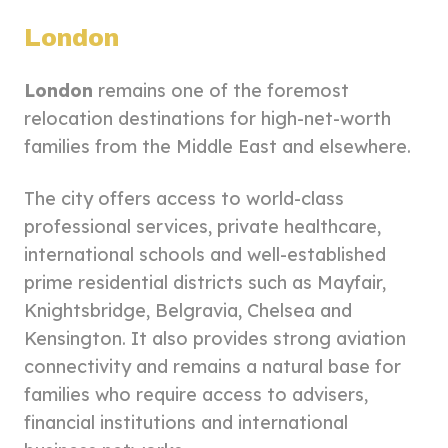
London
London
remains one of the foremost
relocation destinations for high-net-worth
families from the Middle East and elsewhere.
The city offers access to world-class
professional services, private healthcare,
international schools and well-established
prime residential districts such as Mayfair,
Knightsbridge, Belgravia, Chelsea and
Kensington. It also provides strong aviation
connectivity and remains a natural base for
families who require access to advisers,
financial institutions and international