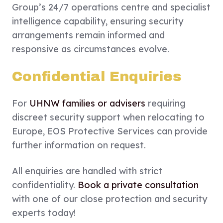
Group’s 24/7 operations centre and specialist
intelligence capability, ensuring security
arrangements remain informed and
responsive as circumstances evolve.
Confidential Enquiries
For
UHNW families or advisers
requiring
discreet security support when relocating to
Europe, EOS Protective Services can provide
further information on request.
All enquiries are handled with strict
confidentiality.
Book a private consultation
with one of our close protection and security
experts today!