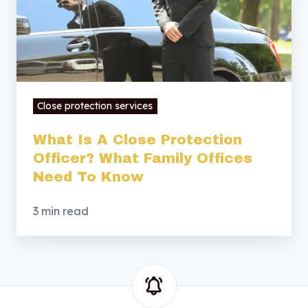
What
Family
Offices
Need
To
Close protection services
Know
What Is A Close Protection
Officer? What Family Offices
Need To Know
3 min read