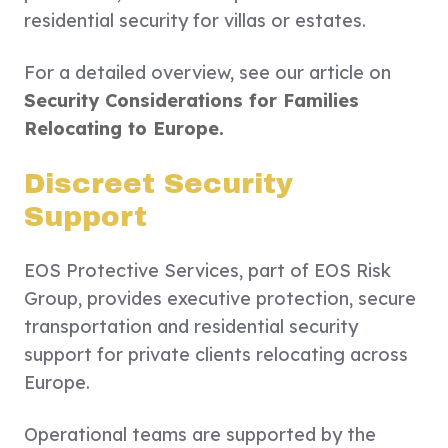
residential security for villas or estates.
For a detailed overview, see our article on
Security Considerations for Families
Relocating to Europe.
Discreet Security
Support
EOS Protective Services, part of EOS Risk
Group, provides executive protection, secure
transportation and residential security
support for private clients relocating across
Europe.
Operational teams are supported by the