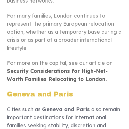
business networks.
For many families, London continues to
represent the primary European relocation
option, whether as a temporary base during a
crisis or as part of a broader international
lifestyle.
For more on the capital, see our article on
Security Considerations for High-Net-
Worth Families Relocating to London.
Geneva and Paris
Cities such as
Geneva and Paris
also remain
important destinations for international
families seeking stability, discretion and