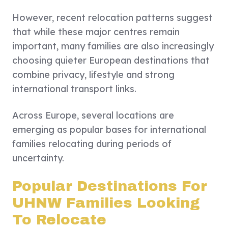
However, recent relocation patterns suggest
that while these major centres remain
important, many families are also increasingly
choosing quieter European destinations that
combine privacy, lifestyle and strong
international transport links.
Across Europe, several locations are
emerging as popular bases for international
families relocating during periods of
uncertainty.
Popular Destinations For
UHNW Families Looking
To Relocate