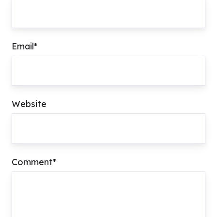
Email
*
Website
Comment
*