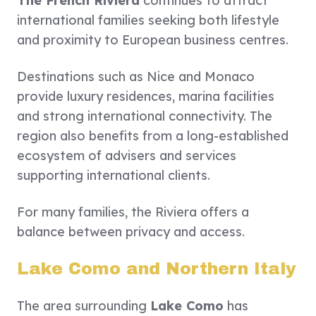
The French Riviera
continues to attract
international families seeking both lifestyle
and proximity to European business centres.
Destinations such as Nice and Monaco
provide luxury residences, marina facilities
and strong international connectivity. The
region also benefits from a long-established
ecosystem of advisers and services
supporting international clients.
For many families, the Riviera offers a
balance between privacy and access.
Lake Como and Northern Italy
The area surrounding
Lake Como
has