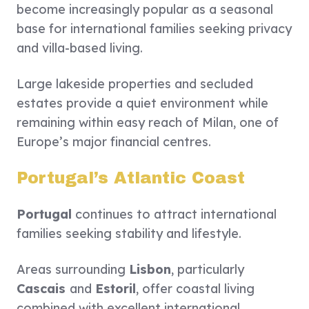
become increasingly popular as a seasonal
base for international families seeking privacy
and villa-based living.
Large lakeside properties and secluded
estates provide a quiet environment while
remaining within easy reach of Milan, one of
Europe’s major financial centres.
Portugal’s Atlantic Coast
Portugal
continues to attract international
families seeking stability and lifestyle.
Areas surrounding
Lisbon
, particularly
Cascais
and
Estoril
, offer coastal living
combined with excellent international