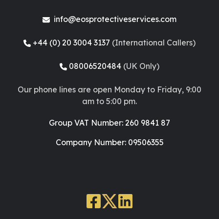
info@eosprotectiveservices.com
+44 (0) 20 3004 3137
(International Callers)
08006520484
(UK Only)
Our phone lines are open Monday to Friday, 9:00
am to 5:00 pm.
Group VAT Number: 260 9841 87
Company Number: 09506355
Facebook
X
LinkedIn