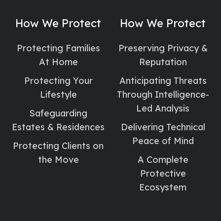
Social
Social
Social
Link
Link
Link
How We Protect
How We Protect
Protecting Families
Preserving Privacy &
At Home
Reputation
Protecting Your
Anticipating Threats
Lifestyle
Through Intelligence-
Led Analysis
Safeguarding
Estates & Residences
Delivering Technical
Peace of Mind
Protecting Clients on
the Move
A Complete
Protective
Ecosystem