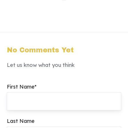
No Comments Yet
Let us know what you think
First Name
*
Last Name