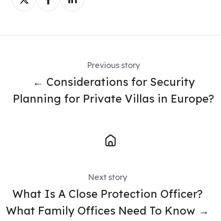
on
on
on
X
Facebook
LinkedIn
Previous story
← Considerations for Security
Planning for Private Villas in Europe?
Next story
What Is A Close Protection Officer?
What Family Offices Need To Know →