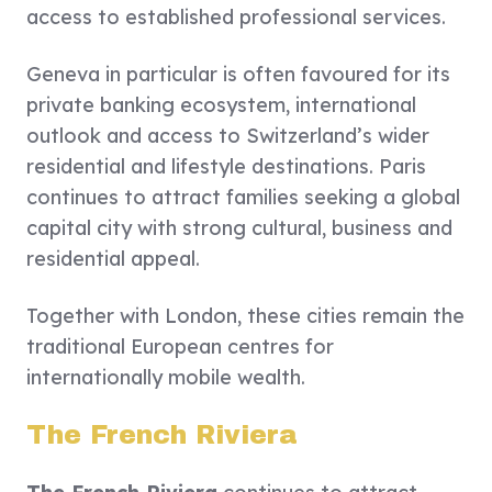
access to established professional services.
Geneva in particular is often favoured for its
private banking ecosystem, international
outlook and access to Switzerland’s wider
residential and lifestyle destinations. Paris
continues to attract families seeking a global
capital city with strong cultural, business and
residential appeal.
Together with London, these cities remain the
traditional European centres for
internationally mobile wealth.
The French Riviera