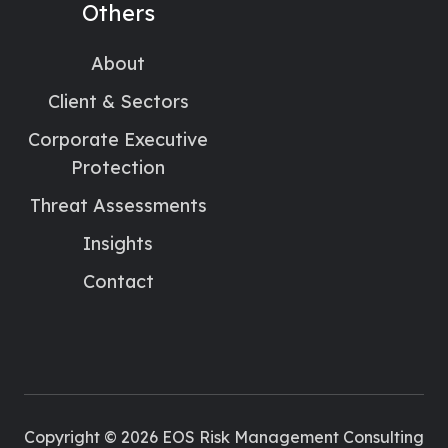
Others
About
Client & Sectors
Corporate Executive
Protection
Threat Assessments
Insights
Contact
Copyright © 2026 EOS Risk Management Consulting