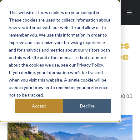
This website stores cookies on your computer.
These cookies are used to collect information about
how you interact with our website and allow us to
remember you. We use this information in order to
improve and customize your browsing experience
Where UHNW Families
and for analytics and metrics about our visitors both
Relocate To In Europe
on this website and other media. To find out more
about the cookies we use, see our Privacy Policy.
During The Current
If you decline, your information won’t be tracked
Middle East Crisis
when you visit this website. A single cookie will be
used in your browser to remember your preference
not to be tracked.
By
EOS Protective Services
on Mar 2, 2026 8:00:00
AM
Accept
Decline