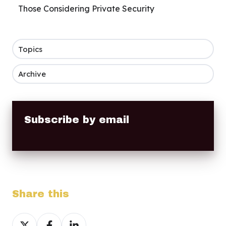
Those Considering Private Security
Topics
Archive
Subscribe by email
Share this
Share
Share
Share