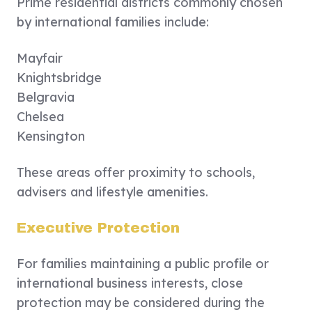
Prime residential districts commonly chosen
by international families include:
Mayfair
Knightsbridge
Belgravia
Chelsea
Kensington
These areas offer proximity to schools,
advisers and lifestyle amenities.
Executive Protection
For families maintaining a public profile or
international business interests, close
protection may be considered during the