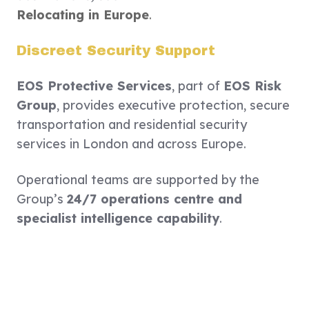
Relocating in Europe
.
Discreet Security Support
EOS Protective Services
, part of
EOS Risk
Group
, provides executive protection, secure
transportation and residential security
services in London and across Europe.
Operational teams are supported by the
Group’s
24/7 operations centre and
specialist intelligence capability
.