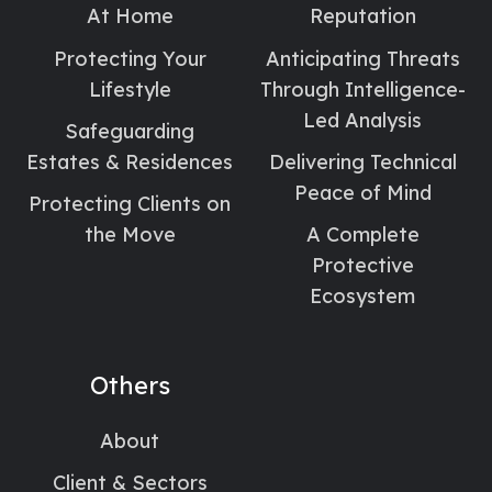
At Home
Reputation
Protecting Your
Anticipating Threats
Lifestyle
Through Intelligence-
Led Analysis
Safeguarding
Estates & Residences
Delivering Technical
Peace of Mind
Protecting Clients on
the Move
A Complete
Protective
Ecosystem
Others
About
Client & Sectors