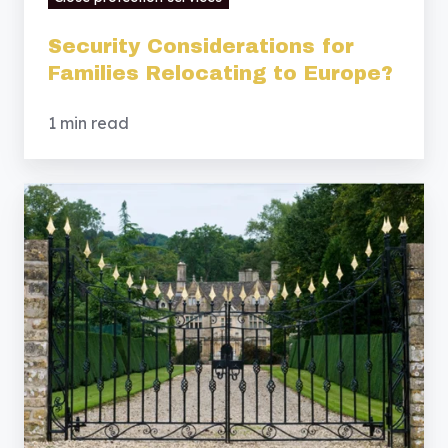
Security Considerations for
Families Relocating to Europe?
1 min read
Estate
Security
Services:
Safeguarding
Private
Estates
&
Residential
Properties