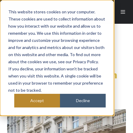
This website stores cookies on your computer.
These cookies are used to collect information about
how you interact with our website and allow us to
remember you. We use this information in order to
improve and customize your browsing experience
Security
and for analytics and metrics about our visitors both
Considerations for
on this website and other media. To find out more
about the cookies we use, see our Privacy Policy.
UHNW Families
If you decline, your information won’t be tracked
Relocating to London
when you visit this website. A single cookie will be
used in your browser to remember your preference
not to be tracked.
By
EOS Protective Services
on Jan 13, 2026
8:00:00 AM
Accept
Decline