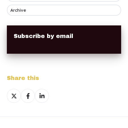
Archive
Subscribe by email
Share this
Share
Share
Share
on
on
on
X
Facebook
LinkedIn