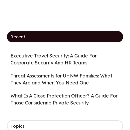
Recent
Executive Travel Security: A Guide For
Corporate Security And HR Teams
Threat Assessments for UHNW Families: What
They Are and When You Need One
What Is A Close Protection Officer? A Guide For
Those Considering Private Security
Topics