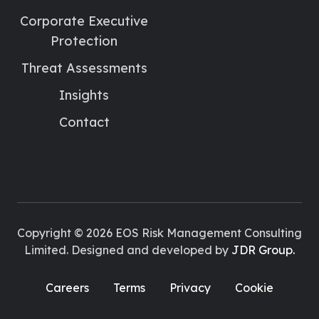
Corporate Executive
Protection
Threat Assessments
Insights
Contact
Copyright © 2026 EOS Risk Management Consulting
Limited. Designed and developed by
JDR Group.
Careers
Terms
Privacy
Cookie