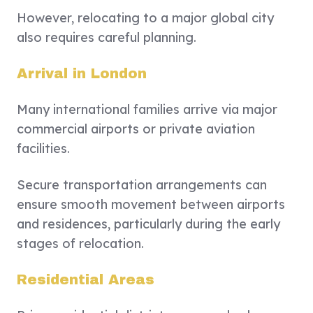
However, relocating to a major global city
also requires careful planning.
Arrival in London
Many international families arrive via major
commercial airports or private aviation
facilities.
Secure transportation arrangements can
ensure smooth movement between airports
and residences, particularly during the early
stages of relocation.
Residential Areas