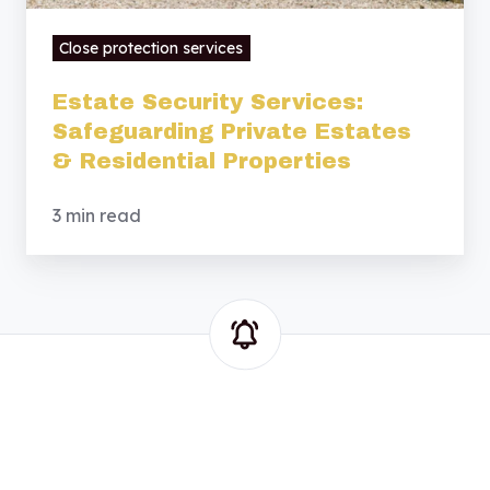
Close protection services
Estate Security Services:
Safeguarding Private Estates
& Residential Properties
3 min read