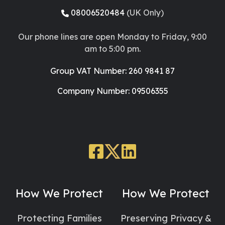
08006520484
(UK Only)
Our phone lines are open Monday to Friday, 9:00
am to 5:00 pm.
Group VAT Number: 260 9841 87
Company Number: 09506355
Facebook
X
LinkedIn
Social
Social
Social
Link
Link
Link
How We Protect
How We Protect
Protecting Families
Preserving Privacy &