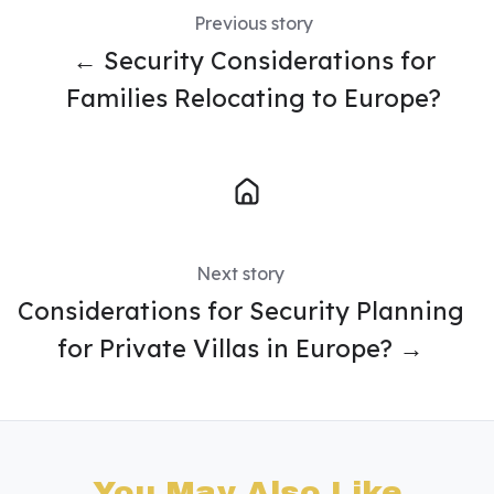
Previous story
← Security Considerations for
Families Relocating to Europe?
Next story
Considerations for Security Planning
for Private Villas in Europe? →
You May Also Like