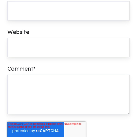
Website
Comment
*