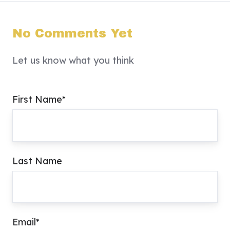
No Comments Yet
Let us know what you think
First Name
*
Last Name
Email
*