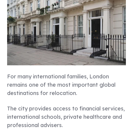
For many international families,
London
remains one of the most important global
destinations for relocation.
The city provides access to financial services,
international schools, private healthcare and
professional advisers.