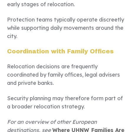
early stages of relocation.
Protection teams typically operate discreetly
while supporting daily movements around the
city.
Coordination with Family Offices
Relocation decisions are frequently
coordinated by family offices, legal advisers
and private banks.
Security planning may therefore form part of
a broader relocation strategy.
For an overview of other European
destinations, see
Where UHNW Families Are