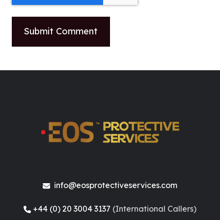
info@eosprotectiveservices.com
+44 (0) 20 3004 3137
(International Callers)