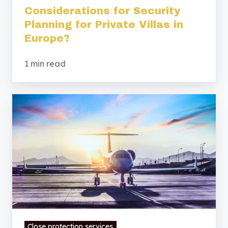
Considerations for Security
Planning for Private Villas in
Europe?
1 min read
Security
Considerations
for
Families
Relocating
to
Europe?
Close protection services